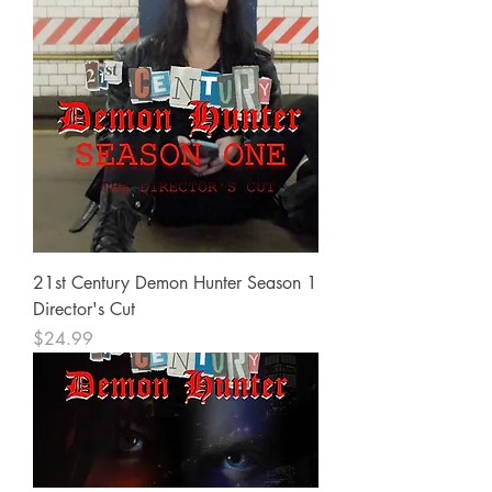
21st Century Demon Hunter Season 1
Director's Cut
Price
$24.99