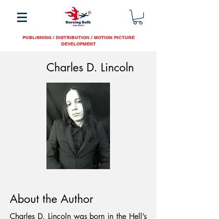
PUBLISHING / DISTRIBUTION / MOTION PICTURE
DEVELOPMENT
Charles D. Lincoln
About the Author
Charles D. Lincoln was born in the Hell’s