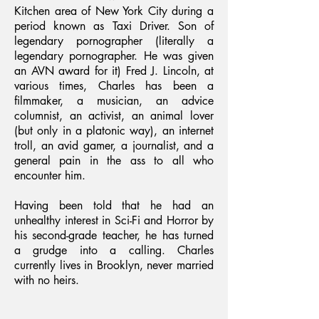
Kitchen area of New York City during a
period known as Taxi Driver. Son of
legendary pornographer (literally a
legendary pornographer. He was given
an AVN award for it) Fred J. Lincoln, at
various times, Charles has been a
filmmaker, a musician, an advice
columnist, an activist, an animal lover
(but only in a platonic way), an internet
troll, an avid gamer, a journalist, and a
general pain in the ass to all who
encounter him.
Having been told that he had an
unhealthy interest in Sci-Fi and Horror by
his second-grade teacher, he has turned
a grudge into a calling. Charles
currently lives in Brooklyn, never married
with no heirs.