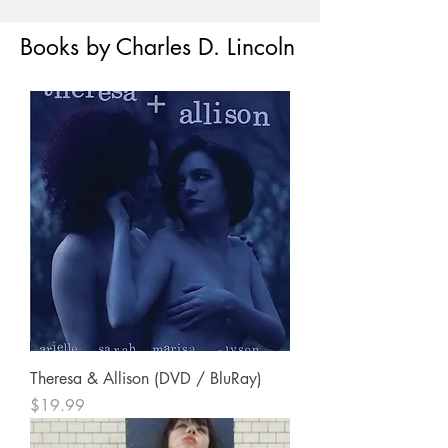
Books by Charles D. Lincoln
Theresa & Allison (DVD / BluRay)
Price
$19.99