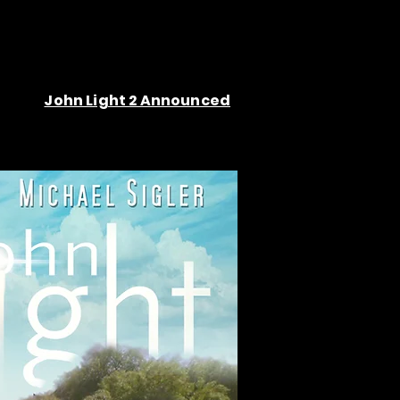
John Light 2 Announced