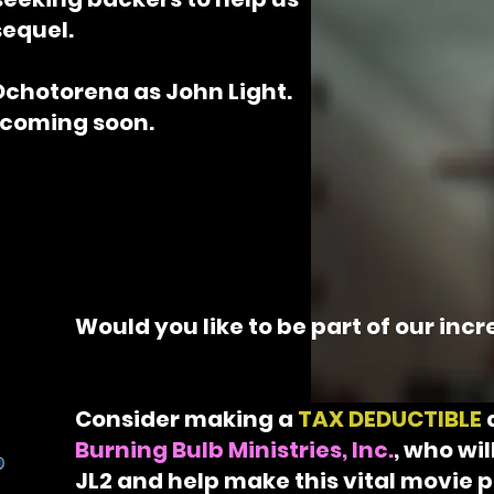
sequel.
Ochotorena as John Light.
 coming soon.
Would you like to be part of our inc
Consider making a
TAX DEDUCTIBLE
Burning Bulb Ministries, Inc.
, who wi
JL2 and help make this vital movie p