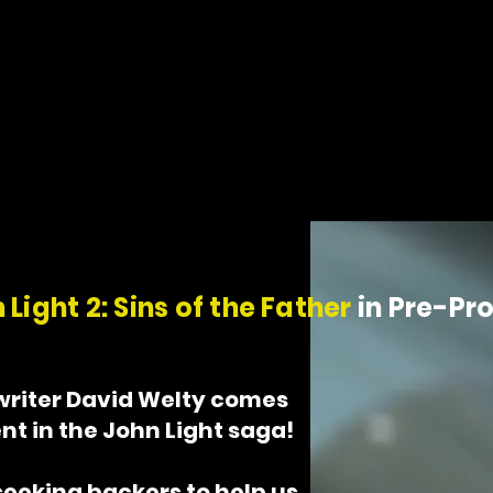
 his
 just
 Light 2: Sins of the Father
in Pre-Pr
writer David Welty comes
nt in the John Light saga!
seeking backers to help us