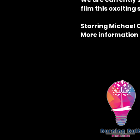
film this exciting 
Starring Michael 
More information