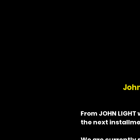
in prison, he finds
real struggles are
beginning.
John
From JOHN LIGHT 
the next installme
We are currently 