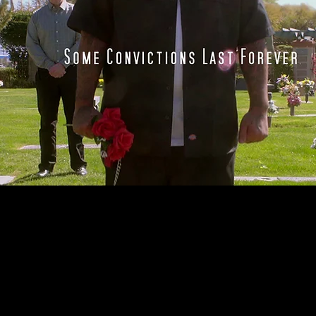
e of
ous
a's
. But
hrist