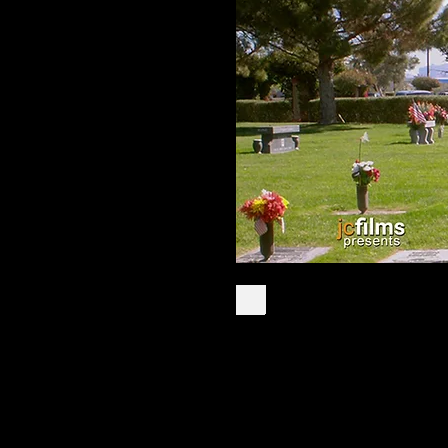
John Light was on
the most danger
inmates in Arizon
State Penitentiary
after accepting C