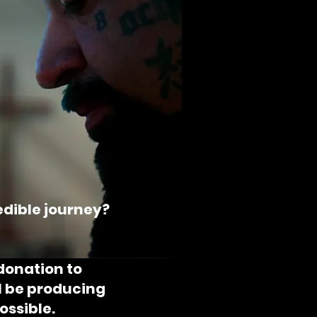
redible journey?
donation to
ll be producing
ossible.