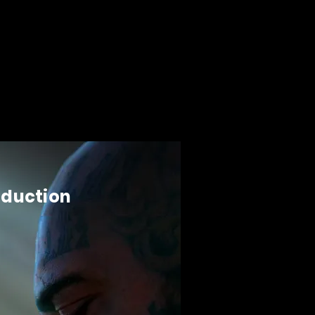
oduction