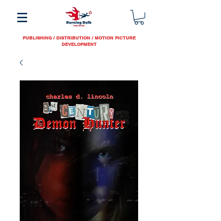
PUBLISHING / DISTRIBUTION / MOTION PICTURE
DEVELOPMENT