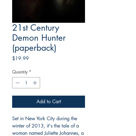
21st Century
Demon Hunter
(paperback)
Price
$19.99
Quantity
*
Add to Cart
Set in New York City during the
winter of 2013, it's the tale of a
woman named Juliette Johannes, a