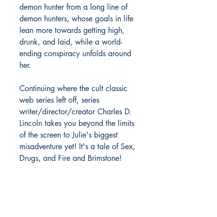
demon hunter from a long line of
demon hunters, whose goals in life
lean more towards getting high,
drunk, and laid, while a world-
ending conspiracy unfolds around
her.
Continuing where the cult classic
web series left off, series
writer/director/creator Charles D.
Lincoln takes you beyond the limits
of the screen to Julie's biggest
misadventure yet! It's a tale of Sex,
Drugs, and Fire and Brimstone!