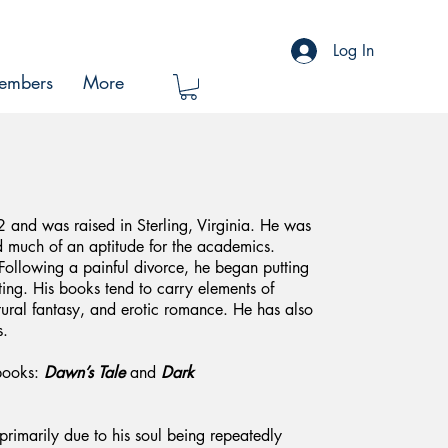
Log In
embers
More
and was raised in Sterling, Virginia. He was
d much of an aptitude for the academics.
Following a painful divorce, he began putting
ting. His books tend to carry elements of
atural fantasy, and erotic romance. He has also
s.
books:
Dawn’s Tale
and
Dark
 primarily due to his soul being repeatedly