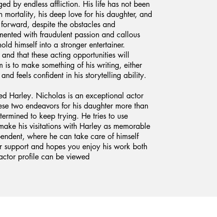
d by endless affliction. His life has not been
n mortality, his deep love for his daughter, and
 forward, despite the obstacles and
ormented with fraudulent passion and callous
old himself into a stronger entertainer.
 and that these acting opportunities will
m is to make something of his writing, either
 and feels confident in his storytelling ability.
ed Harley. Nicholas is an exceptional actor
hese two endeavors for his daughter more than
determined to keep trying. He tries to use
ake his visitations with Harley as memorable
ependent, where he can take care of himself
r support and hopes you enjoy his work both
actor profile can be viewed