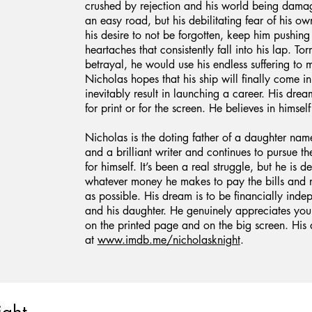
crushed by rejection and his world being damage
an easy road, but his debilitating fear of his ow
his desire to not be forgotten, keep him pushing
heartaches that consistently fall into his lap. T
betrayal, he would use his endless suffering to m
Nicholas hopes that his ship will finally come in
inevitably result in launching a career. His drea
for print or for the screen. He believes in himself
Nicholas is the doting father of a daughter nam
and a brilliant writer and continues to pursue t
for himself. It’s been a real struggle, but he is 
whatever money he makes to pay the bills and m
as possible. His dream is to be financially ind
and his daughter. He genuinely appreciates you
on the printed page and on the big screen. His 
at
www.imdb.me/nicholasknight
.