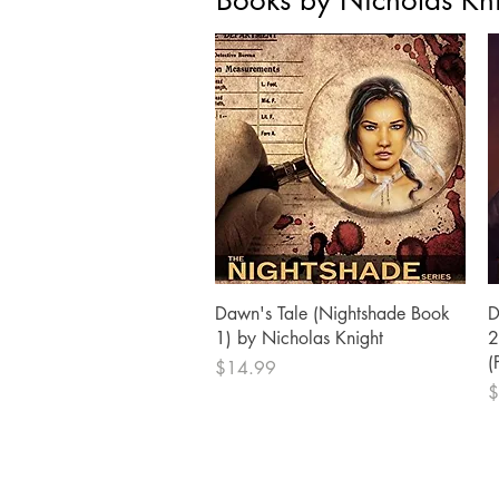
Books by Nicholas Kn
Quick View
Dawn's Tale (Nightshade Book
D
1) by Nicholas Knight
2
(
Price
$14.99
P
$
BURNING BULB PUBLISHING
P.O. Box 4721