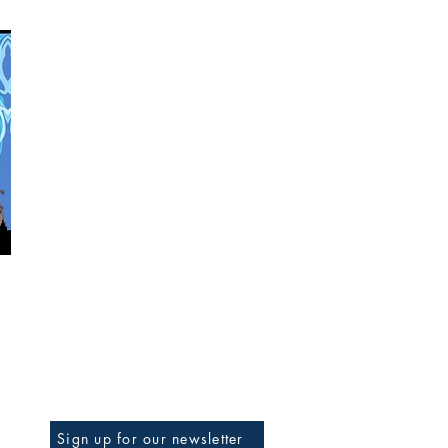
BE THE FIRST TO KNOW
Sign up for our newsletter