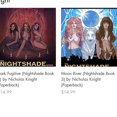
ight
Quick View
Quick View
ark Fugitive (Nightshade Book
Moon River (Nightshade Book
) by Nicholas Knight
3) by Nicholas Knight
Paperback)
(Paperback)
rice
Price
14.99
$14.99
SHOP
SOCIAL
Facebook
Privacy Policy