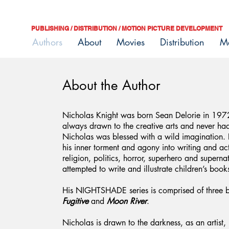
PUBLISHING / DISTRIBUTION / MOTION PICTURE DEVELOPMENT
Authors
About
Movies
Distribution
M
About the Author
Nicholas Knight was born Sean Delorie in 1972 
always drawn to the creative arts and never ha
Nicholas was blessed with a wild imagination. 
his inner torment and agony into writing and ac
religion, politics, horror, superhero and supern
attempted to write and illustrate children’s book
His NIGHTSHADE series is comprised of three 
Fugitive
and
Moon River
.
Nicholas is drawn to the darkness, as an artist,