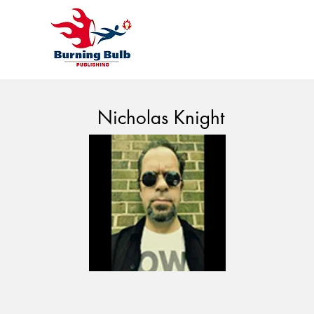
Nicholas Knight