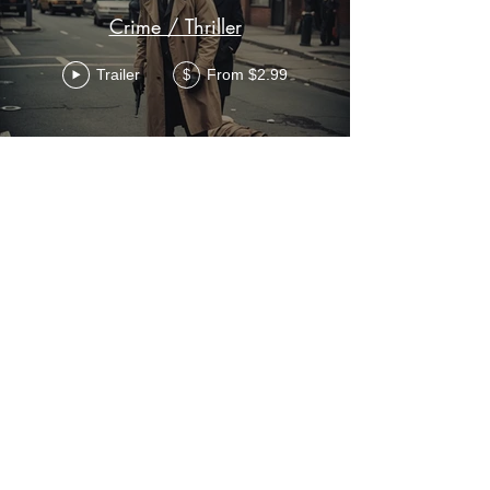
Crime / Thriller
Trailer
From $2.99
$
Sci-Fi
Trailer
From $2.99
$