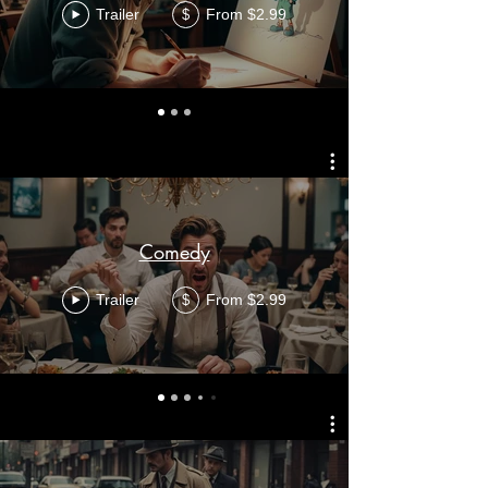
Trailer
From $2.99
$
Comedy
Trailer
From $2.99
$