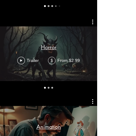
Horror
Trailer
From $2.99
$
Animation