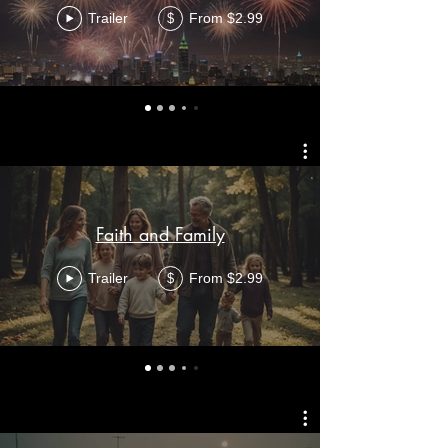
Trailer
From $2.99
$
Faith and Family
Trailer
From $2.99
$