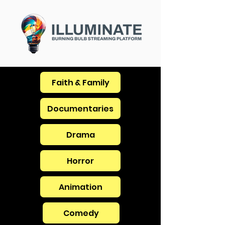
Faith & Family
Documentaries
Drama
Horror
Animation
Comedy