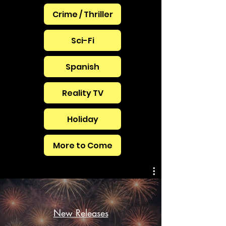
Crime / Thriller
Sci-Fi
Spanish
Reality TV
Holiday
More to Come
New Releases