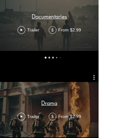
Documentaries
Trailer
From $2.99
$
Drama
Trailer
From $2.99
$