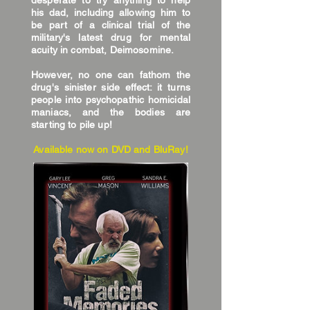
desperate to try anything to help
his dad, including allowing him to
be part of a clinical trial of the
military's latest drug for mental
acuity in combat, Deimosomine.
However, no one can fathom the
drug's sinister side effect: it turns
people into psychopathic homicidal
maniacs, and the bodies are
starting to pile up!
Available now on DVD and BluRay!