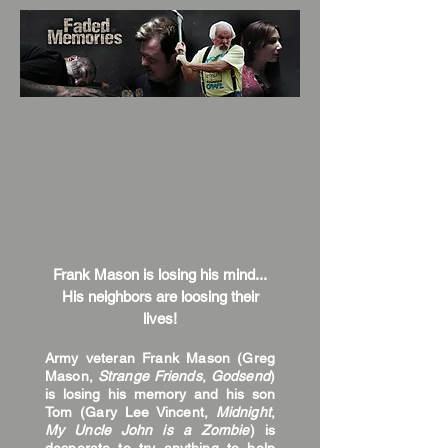
Frank Mason is losing his mind...
His neighbors are loosing their
lives!
Army veteran Frank Mason (Greg
Mason,
Strange Friends
,
Godsend
)
is losing his memory and his son
Tom (Gary Lee Vincent,
Midnight
,
My Uncle John is a Zombie
) is