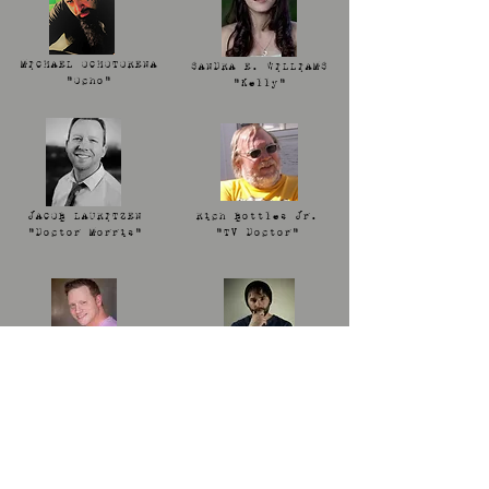
MICHAEL OCHOTORENA
SANDRA E. WILLIAMS
"Ocho"
"Kelly"
JACOB LAURITZEN
Rich Bottles Jr.
"Doctor Morris"
"TV Doctor"
BOURKE FLOYD
JOSEPH CARPENTER
"Major Mabel"
"Jesus"