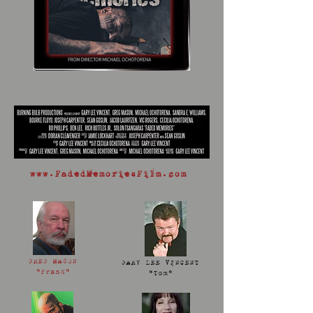
www.FadedMemoriesFilm.com
GREG MASON
GARY LEE VINCENT
"Frank"
"Tom"