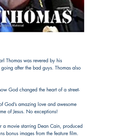
Carl Thomas was revered by his
at going after the bad guys. Thomas also
ow God changed the heart of a street-
 of God’s amazing love and awesome
me of Jesus. No exceptions!
or a movie starring Dean Cain, produced
ns bonus images from the feature film.