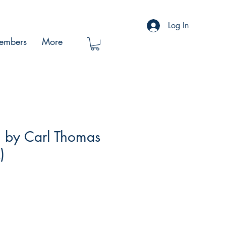
Log In
embers
More
 by Carl Thomas
)