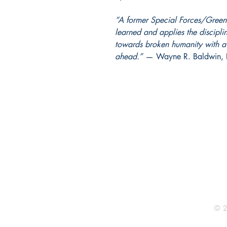
“A former Special Forces/Green 
learned and applies the disciplin
towards broken humanity with a 
ahead.”
— Wayne R. Baldwin, P
BURNING BULB PUBLISHING
P.O. Box 4721
Bridgeport, WV 26330
304-300-0125 - fax
Email Us
© 2