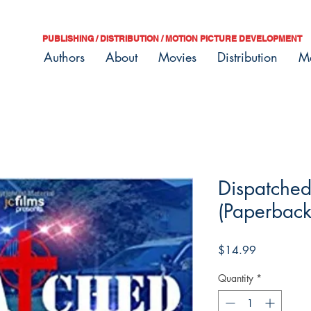
PUBLISHING / DISTRIBUTION / MOTION PICTURE DEVELOPMENT
Authors
About
Movies
Distribution
M
Dispatched
(Paperback
Price
$14.99
Quantity
*