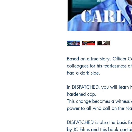
Based on a true story. Officer 
colleagues for his fearlessness 
had a dark side.
In DISPATCHED, you will learn h
hardened cop.
This change becomes a witness
power to all who call on the Na
DISPATCHED is also the basis f
by JC Films and this book contai