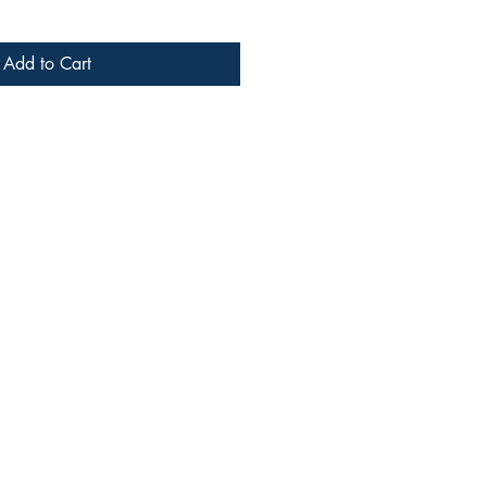
Add to Cart