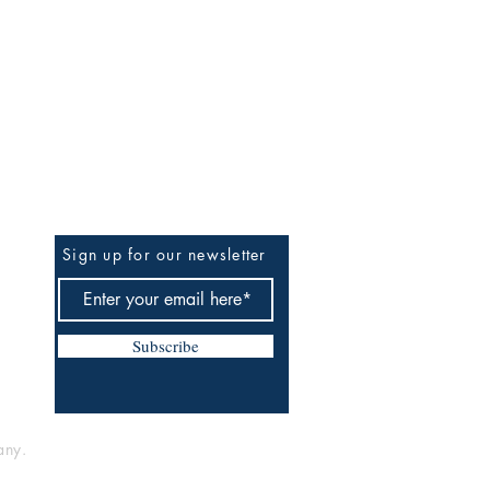
BE THE FIRST TO KNOW
Sign up for our newsletter
Subscribe
any.