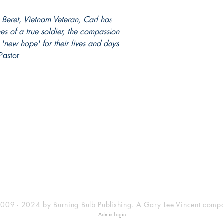
Beret, Vietnam Veteran, Carl has
es of a true soldier, the compassion
'new hope' for their lives and days
astor
SHOP
SOCIAL
Facebook
Privacy Policy
009 - 2024 by Burning Bulb Publishing. A Gary Lee Vincent comp
Admin Login