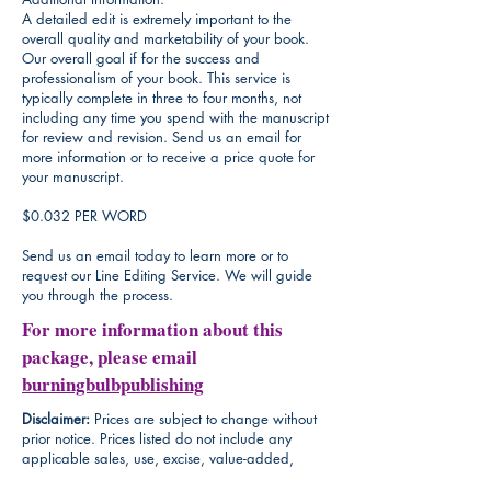
A detailed edit is extremely important to the
overall quality and marketability of your book.
Our overall goal if for the success and
professionalism of your book. This service is
typically complete in three to four months, not
including any time you spend with the manuscript
for review and revision. Send us an email for
more information or to receive a price quote for
your manuscript.
$0.032 PER WORD
Send us an email today to learn more or to
request our Line Editing Service. We will guide
you through the process.
For more information about this
package, please email
burningbulbpublishing
Disclaimer:
Prices are subject to change without
prior notice. Prices listed do not include any
applicable sales, use, excise, value-added,
goods and services, or other tax, which will be