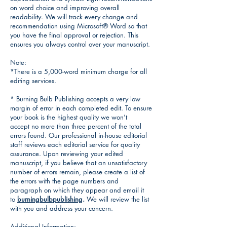
on word choice and improving overall
readability. We will track every change and
recommendation using Microsoft® Word so that
you have the final approval or rejection. This
ensures you always control over your manuscript.
Note:
*There is a 5,000-word minimum charge for all
editing services.
* Burning Bulb Publishing accepts a very low
margin of error in each completed edit. To ensure
your book is the highest quality we won’t
accept no more than three percent of the total
errors found. Our professional in-house editorial
staff reviews each editorial service for quality
assurance. Upon reviewing your edited
manuscript, if you believe that an unsatisfactory
number of errors remain, please create a list of
the errors with the page numbers and
paragraph on which they appear and email it
to
burningbulbpublishing
.
We will review the list
with you and address your concern.
Additional Information: