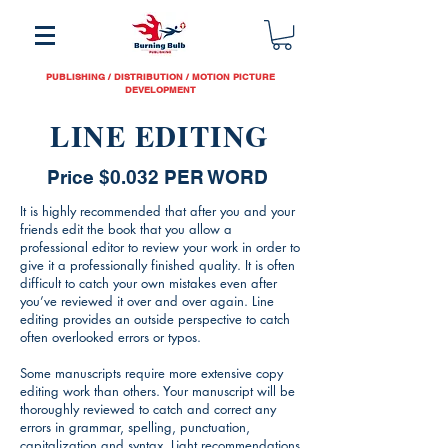
PUBLISHING / DISTRIBUTION / MOTION PICTURE
DEVELOPMENT
LINE EDITING
Price $0.032 PER WORD
It is highly recommended that after you and your
friends edit the book that you allow a
professional editor to review your work in order to
give it a professionally finished quality. It is often
difficult to catch your own mistakes even after
you’ve reviewed it over and over again. Line
editing provides an outside perspective to catch
often overlooked errors or typos.
Some manuscripts require more extensive copy
editing work than others. Your manuscript will be
thoroughly reviewed to catch and correct any
errors in grammar, spelling, punctuation,
capitalization and syntax. Light recommendations