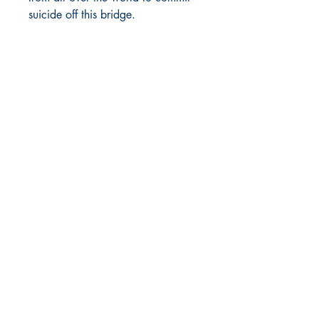
suicide off this bridge.