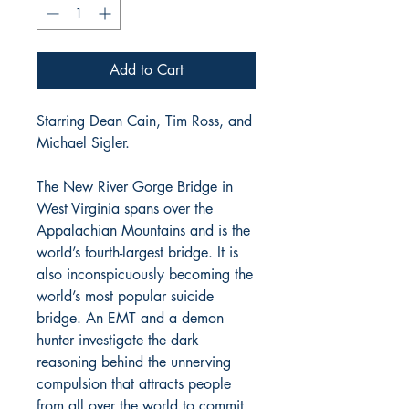
Add to Cart
Starring Dean Cain, Tim Ross, and
Michael Sigler.
The New River Gorge Bridge in
West Virginia spans over the
Appalachian Mountains and is the
world’s fourth-largest bridge. It is
also inconspicuously becoming the
world’s most popular suicide
bridge. An EMT and a demon
hunter investigate the dark
reasoning behind the unnerving
compulsion that attracts people
from all over the world to commit