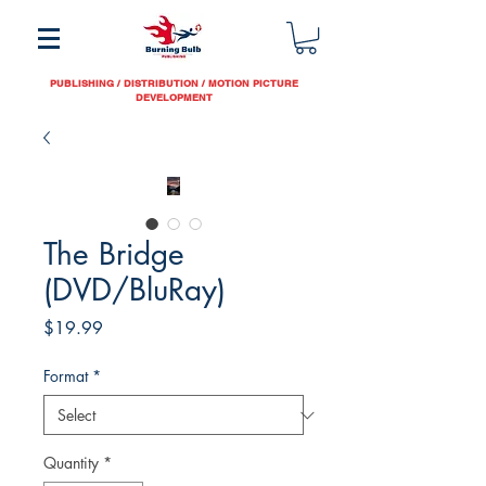
PUBLISHING / DISTRIBUTION / MOTION PICTURE
DEVELOPMENT
The Bridge
(DVD/BluRay)
Price
$19.99
Format
*
Quantity
*