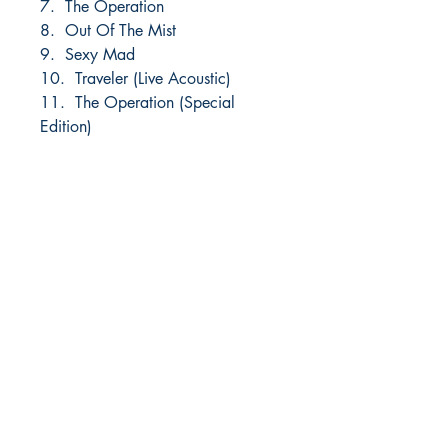
7. The Operation
8. Out Of The Mist
9. Sexy Mad
10. Traveler (Live Acoustic)
11. The Operation (Special
Edition)