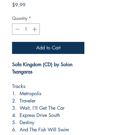
Price
$9.99
Quantity
*
Add to Cart
Sofa Kingdom (CD) by Solon
Tsangaras
Tracks:
1. Metropolis
2. Traveler
3. Wait, I'll Get The Car
4. Express Drive South
5. Destiny
6. And The Fish Will Swim