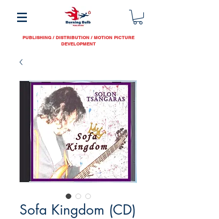
PUBLISHING / DISTRIBUTION / MOTION PICTURE
DEVELOPMENT
Sofa Kingdom (CD)