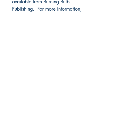
available from Burning Bulb
Publishing. For more information,
visit
www.ShoulderDownBook.com
.
BURNING BULB PUBLISHING
P.O. Box 4721
Bridgeport, WV 26330
304-300-0125
- fax
Email Us
SOCIAL
Facebook
Sign up for our newsletter
Subscribe