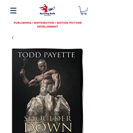
PUBLISHING / DISTRIBUTION / MOTION PICTURE
DEVELOPMENT