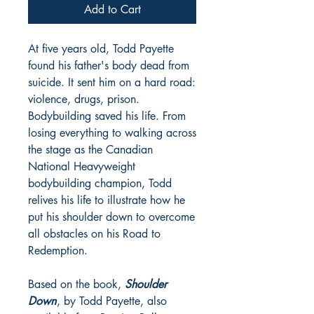
Add to Cart
At five years old, Todd Payette
found his father's body dead from
suicide. It sent him on a hard road:
violence, drugs, prison.
Bodybuilding saved his life. From
losing everything to walking across
the stage as the Canadian
National Heavyweight
bodybuilding champion, Todd
relives his life to illustrate how he
put his shoulder down to overcome
all obstacles on his Road to
Redemption.
Based on the book,
Shoulder
Down
, by Todd Payette, also