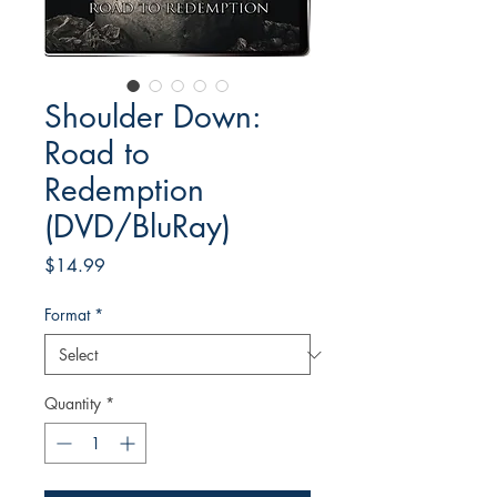
Shoulder Down:
Road to
Redemption
(DVD/BluRay)
Price
$14.99
Format
*
Quantity
*