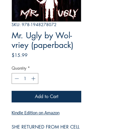
SKU: 978-1948278072
Mr. Ugly by Wol-
vriey (paperback)
Price
$15.99
Quantity
*
Add to Cart
Kindle Edition on Amazon
SHE RETURNED FROM HER CELL