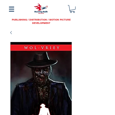
PUBLISHING / DISTRIBUTION / MOTION PICTURE
DEVELOPMENT