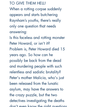
TO GIVE THEM HELL!
When a rotting corpse suddenly
appears and starts butchering
Raynham’s youths, there’s really
only one question that needs
answering:
Is this faceless and rotting monster
Peter Howard, or isn’t it?
Problem is, Peter Howard died 15
years ago. So how can he
possibly be back from the dead
and murdering people with such
relentless and sadistic brutality?
Peter's mother Malicia, who's just
been released from the lunatic
asylum, may have the answers to
the crazy puzzle, but the two
detectives investigating the deaths
don’t even know the right questions