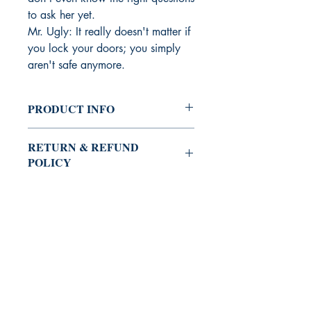
to ask her yet.
Mr. Ugly: It really doesn't matter if
you lock your doors; you simply
aren't safe anymore.
PRODUCT INFO
Trade Paperback
RETURN & REFUND
POLICY
Satisfaction guaranteed or your money
SHIPPING INFO
back.
Items fulfilled by amazon.com and the
ADDITIONAL PRODUCT
price includes shipping.
Kindle Edition on Amazon
BURNING BULB PUBLISHING