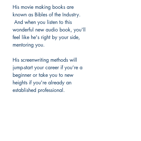
His movie making books are
known as Bibles of the Industry.
And when you listen to this
wonderful new audio book, you'll
feel like he's right by your side,
mentoring you.
His screenwriting methods will
jump-start your career if you’re a
beginner or take you to new
heights if you're already an
established professional.