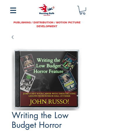
PUBLISHING / DISTRIBUTION / MOTION PICTURE
DEVELOPMENT
Writing the Low
Budget Horror