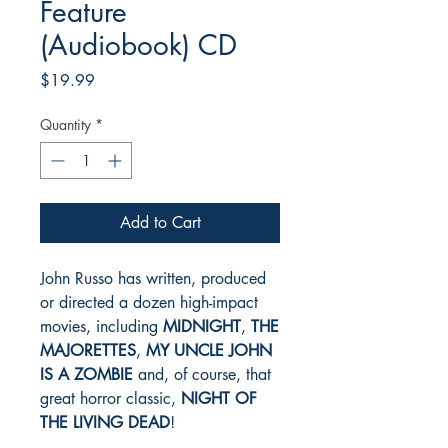
Feature
(Audiobook) CD
Price
$19.99
Quantity
*
Add to Cart
John Russo has written, produced
or directed a dozen high-impact
movies, including
MIDNIGHT
,
THE
MAJORETTES
,
MY UNCLE JOHN
IS A ZOMBIE
and, of course, that
great horror classic,
NIGHT OF
THE LIVING DEAD
!